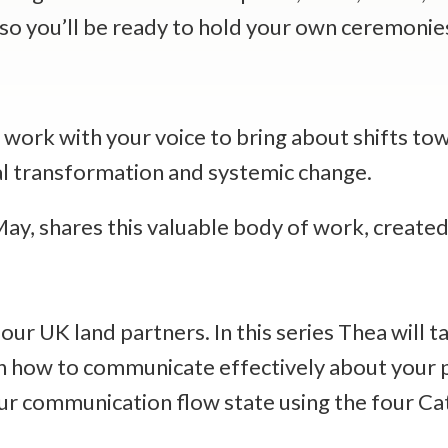
, so you’ll be ready to hold your own ceremoni
o work with your voice to bring about shifts to
nal transformation and systemic change.
, shares this valuable body of work, created 
our UK land partners. In this series Thea will 
earn how to communicate effectively about you
our communication flow state using the four Ca