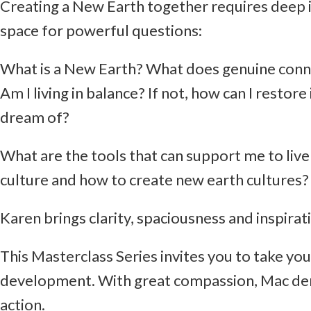
Creating a New Earth together requires deep inn
space for powerful questions:
What is a New Earth? What does genuine connec
Am I living in balance? If not, how can I restor
dream of?
What are the tools that can support me to live
culture and how to create new earth cultures
Karen brings clarity, spaciousness and inspirat
This Masterclass Series invites you to take you
development. With great compassion, Mac demo
action.