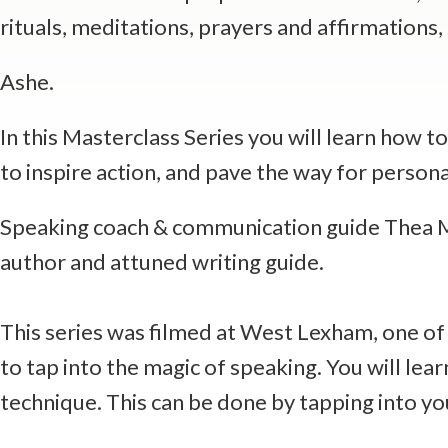
rituals, meditations, prayers and affirmations
Ashe.
In this Masterclass Series you will learn how t
to inspire action, and pave the way for perso
Speaking coach & communication guide Thea May
author and attuned writing guide.
This series was filmed at West Lexham, one of 
to tap into the magic of speaking. You will l
technique. This can be done by tapping into y