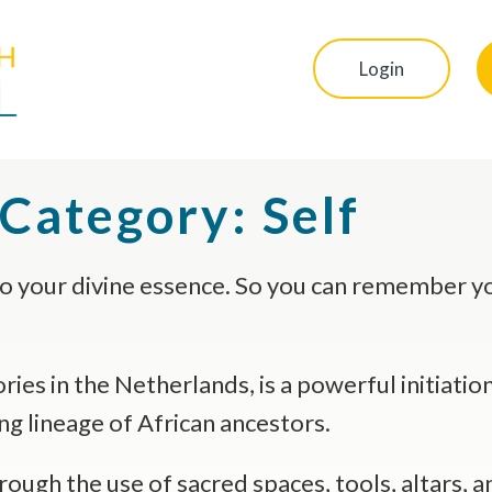
Login
 Category:
Self
o your divine essence. So you can remember you
ies in the Netherlands, is a powerful initiation
ng lineage of African ancestors.
ugh the use of sacred spaces, tools, altars, and