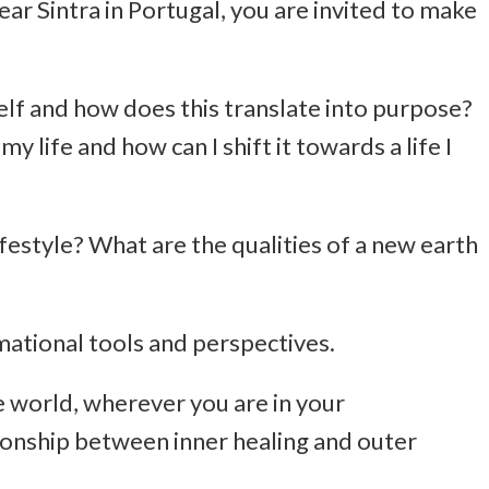
ear Sintra in Portugal, you are invited to make
lf and how does this translate into purpose?
y life and how can I shift it towards a life I
festyle? What are the qualities of a new earth
rmational tools and perspectives.
he world, wherever you are in your
ionship between inner healing and outer