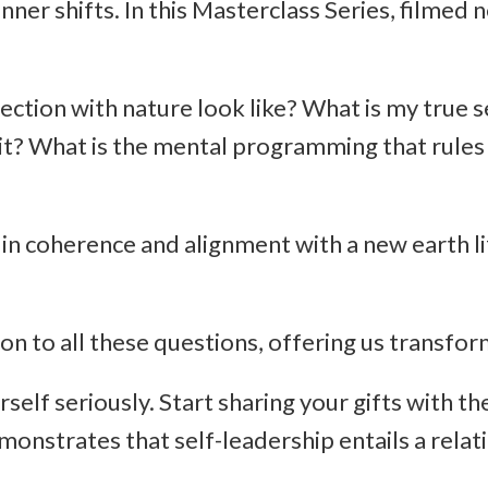
er shifts. In this Masterclass Series, filmed n
tion with nature look like? What is my true se
e it? What is the mental programming that rules m
 in coherence and alignment with a new earth li
?
ion to all these questions, offering us transfo
rself seriously. Start sharing your gifts with t
nstrates that self-leadership entails a relat