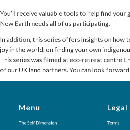
You’ll receive valuable tools to help find your 
New Earth needs all of us participating.
In addition, this series offers insights on ho
joy in the world; on finding your own indigeno
This series was filmed at eco-retreat centre
of our UK land partners. You can look forward 
Menu
Legal
The Self Dimension
Terms