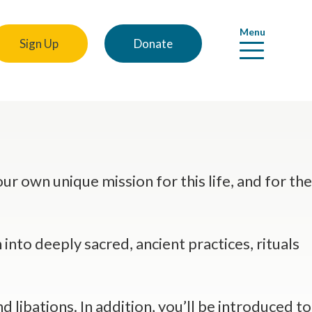
Menu
Sign Up
Donate
r own unique mission for this life, and for the
 into deeply sacred, ancient practices, rituals
 libations. In addition, you’ll be introduced to