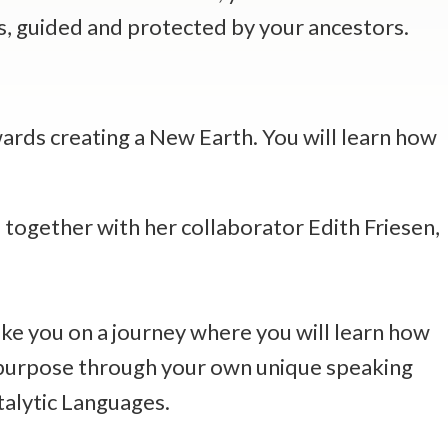
es, guided and protected by your ancestors.
wards creating a New Earth. You will learn how
together with her collaborator Edith Friesen,
take you on a journey where you will learn how
r purpose through your own unique speaking
talytic Languages.