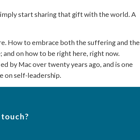
imply start sharing that gift with the world. A
ture. How to embrace both the suffering and the
; and on how to be right here, right now.
d by Mac over twenty years ago, and is one
e on self-leadership.
 touch?