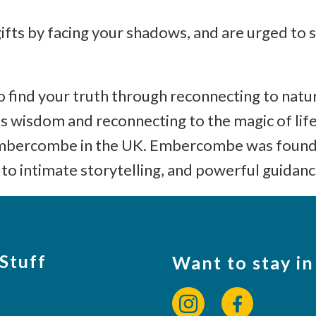
gifts by facing your shadows, and are urged to s
w to find your truth through reconnecting to na
us wisdom and reconnecting to the magic of life
 Embercombe in the UK. Embercombe was founde
to intimate storytelling, and powerful guidanc
 Stuff
Want to stay in