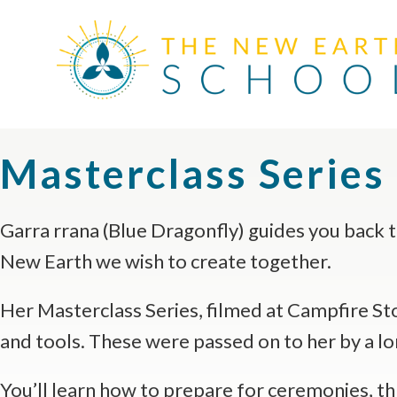
Masterclass Series
Garra rrana (Blue Dragonfly) guides you back t
New Earth we wish to create together.
Her Masterclass Series, filmed at Campfire Stor
and tools. These were passed on to her by a lo
You’ll learn how to prepare for ceremonies, thro