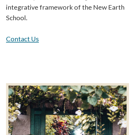
integrative framework of the New Earth
School.
Contact Us