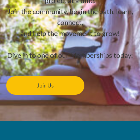
project at a time.
Join the community, begin the path, learn,
connect,
and help the movement to grow!
Dive in to one of our Memberships today:
Join Us