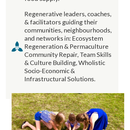
Regenerative leaders, coaches,
& facilitators guiding their
communities, neighbourhoods,
and networks in: Ecosystem
Regeneration & Permaculture
Community Repair, Team Skills
& Culture Building, Wholistic
Socio-Economic &
Infrastructural Solutions.