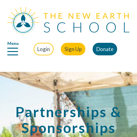
Menu
Login
Sign Up
Donate
Partnerships &
Sponsorships