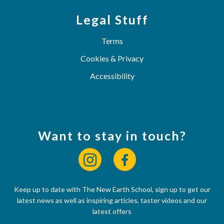
Legal Stuff
Terms
Cookies & Privacy
Accessibility
Want to stay in touch?
Keep up to date with The New Earth School, sign up to get our
latest news as well as inspiring articles, taster videos and our
latest offers