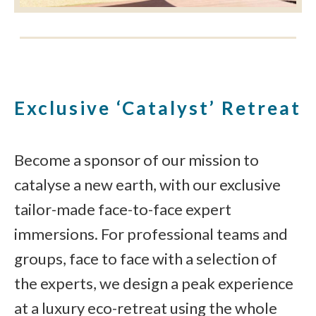
Exclusive ‘Catalyst’ Retreat
Become a sponsor of our mission to
catalyse a new earth, with our exclusive
tailor-made face-to-face expert
immersions. For professional teams and
groups, face to face with a selection of
the experts, we design a peak experience
at a luxury eco-retreat using the whole