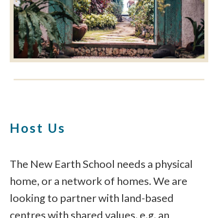
Host Us
The New Earth School needs a physical
home, or a network of homes. We are
looking to partner with land-based
centres with shared values, e.g. an