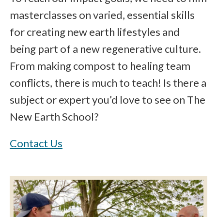
masterclasses on varied, essential skills
for creating new earth lifestyles and
being part of a new regenerative culture.
From making compost to healing team
conflicts, there is much to teach! Is there a
subject or expert you’d love to see on The
New Earth School?
Contact Us