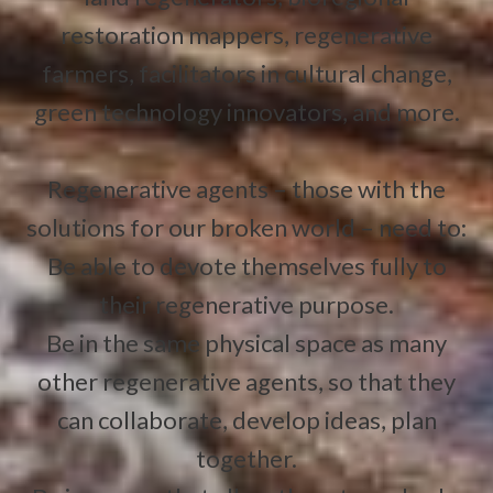
restoration mappers, regenerative
farmers, facilitators in cultural change,
green technology innovators, and more.
Regenerative agents – those with the
solutions for our broken world – need to:
Be able to devote themselves fully to
their regenerative purpose.
Be in the same physical space as many
other regenerative agents, so that they
can collaborate, develop ideas, plan
together.