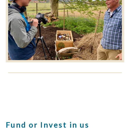
Fund or Invest in us