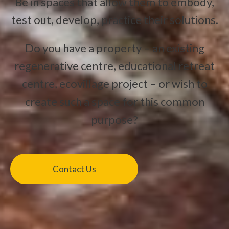
Be in spaces that allow them to embody,
test out, develop, practice their solutions.
Do you have a property – an existing
regenerative centre, educational retreat
centre, ecovillage project – or wish to
create such a space for this common
purpose?
Contact Us