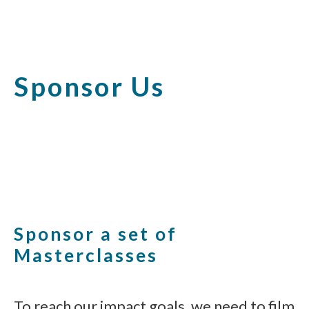
Sponsor Us
Sponsor a set of
Masterclasses
To reach our impact goals, we need to film