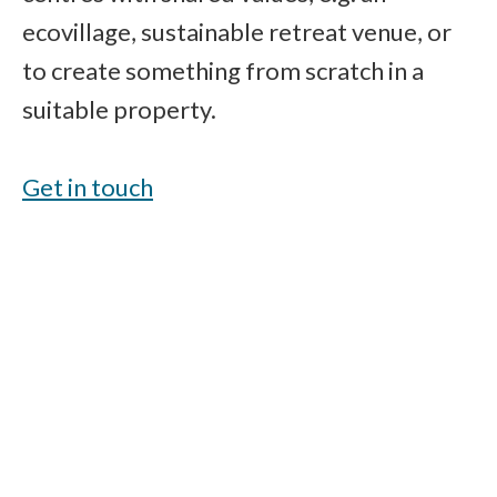
ecovillage, sustainable retreat venue, or
to create something from scratch in a
suitable property.
Get in touch