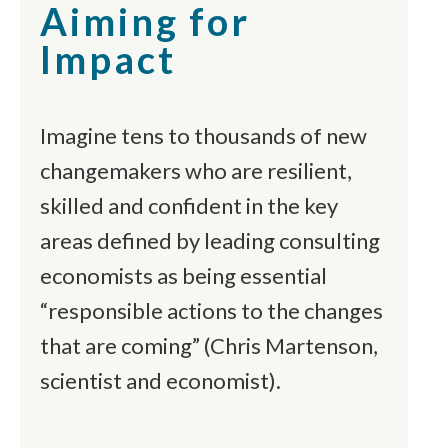
Aiming for
Impact
Imagine tens to thousands of new
changemakers who are resilient,
skilled and confident in the key
areas defined by leading consulting
economists as being essential
“responsible actions to the changes
that are coming” (Chris Martenson,
scientist and economist).