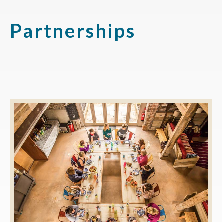
Partnerships