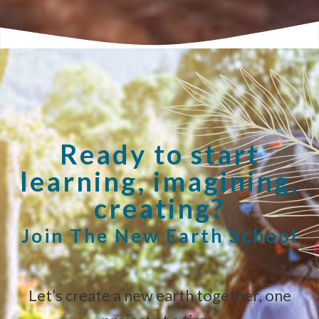
Ready to start
learning, imagining,
creating?
Join The New Earth School
Let’s create a new earth together, one