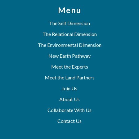
Menu
The Self Dimension
The Relational Dimension
The Environmental Dimension
New Earth Pathway
Meet the Experts
Meet the Land Partners
Join Us
About Us
Collaborate With Us
Contact Us