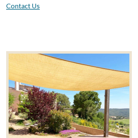
Contact Us