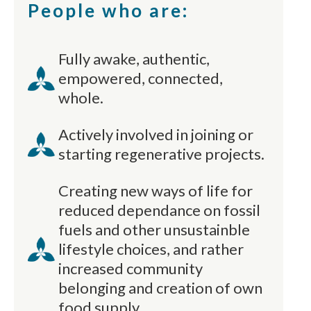
People who are:
Fully awake, authentic,
empowered, connected,
whole.
Actively involved in joining or
starting regenerative projects.
Creating new ways of life for
reduced dependance on fossil
fuels and other unsustainble
lifestyle choices, and rather
increased community
belonging and creation of own
food supply.