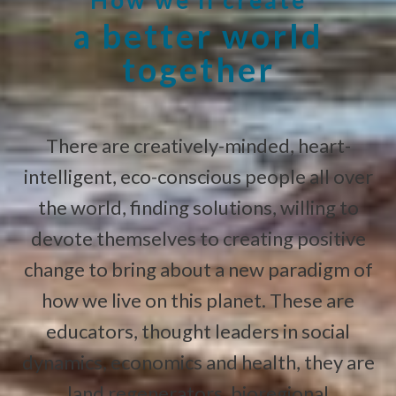
a better world
together
There are creatively-minded, heart-
intelligent, eco-conscious people all over
the world, finding solutions, willing to
devote themselves to creating positive
change to bring about a new paradigm of
how we live on this planet. These are
educators, thought leaders in social
dynamics, economics and health, they are
land regenerators, bioregional