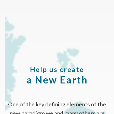
Help us create
a New Earth
One of the key defining elements of the
new paradigm we and many others are