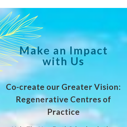
Make an Impact
with Us
Co-create our Greater Vision:
Regenerative Centres of
Practice