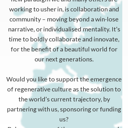
working to usher in, is collaboration and
community – moving beyond a win-lose
narrative, or individualised mentality. It’s
time to boldly collaborate and innovate,
for the benefit of a beautiful world for
our next generations.
Would you like to support the emergence
of regenerative culture as the solution to
the world’s current trajectory, by
partnering with us, sponsoring or funding
us?