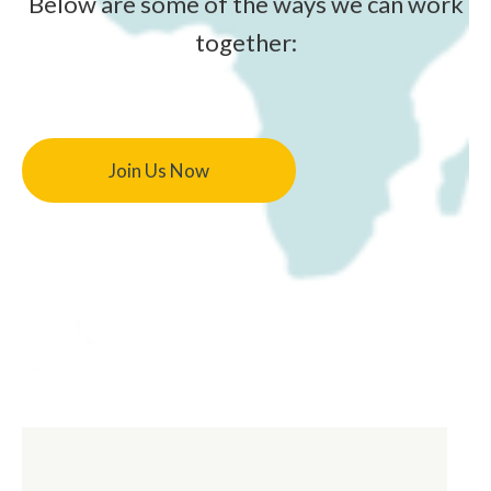
Below are some of the ways we can work
together:
Join Us Now