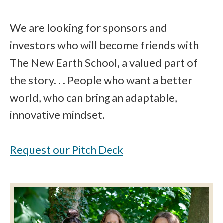
We are looking for sponsors and
investors who will become friends with
The New Earth School, a valued part of
the story. . . People who want a better
world, who can bring an adaptable,
innovative mindset.
Request our Pitch Deck