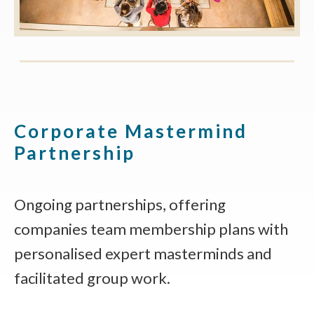
Corporate Mastermind
Partnership
Ongoing partnerships, offering
companies team membership plans with
personalised expert masterminds and
facilitated group work.