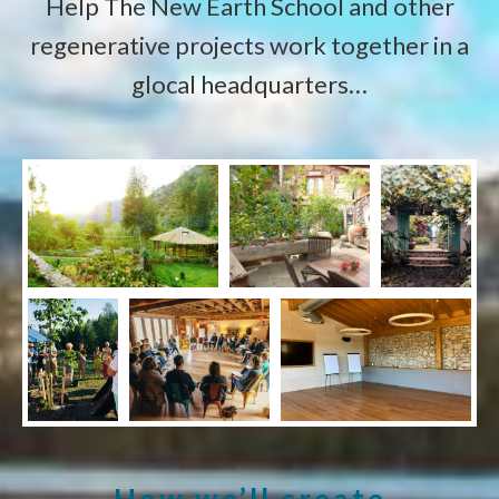
Help The New Earth School and other
regenerative projects work together in a
glocal headquarters…
How we’ll create