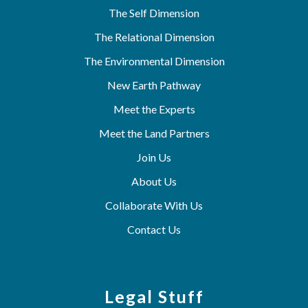
The Self Dimension
The Relational Dimension
The Environmental Dimension
New Earth Pathway
Meet the Experts
Meet the Land Partners
Join Us
About Us
Collaborate With Us
Contact Us
Legal Stuff