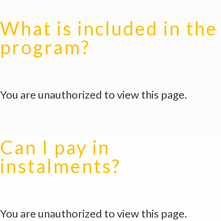
What is included in the
program?
You are unauthorized to view this page.
Can I pay in
instalments?
You are unauthorized to view this page.