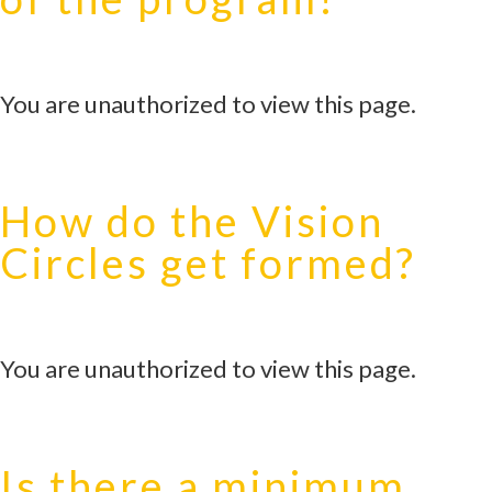
You are unauthorized to view this page.
How do the Vision
Circles get formed?
You are unauthorized to view this page.
Is there a minimum