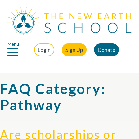
Menu
Login
Sign Up
Donate
FAQ Category:
Pathway
Are scholarships or