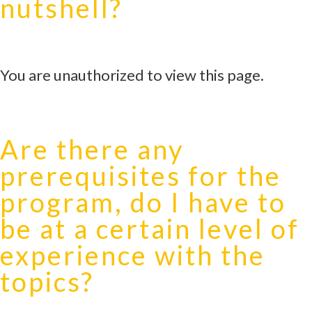
nutshell?
You are unauthorized to view this page.
Are there any
prerequisites for the
program, do I have to
be at a certain level of
experience with the
topics?