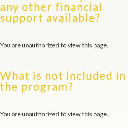
any other financial
support available?
You are unauthorized to view this page.
What is not included in
the program?
You are unauthorized to view this page.