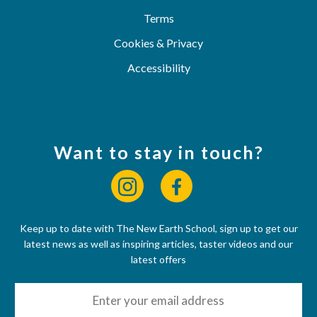
Terms
Cookies & Privacy
Accessibility
Want to stay in touch?
Keep up to date with The New Earth School, sign up to get our
latest news as well as inspiring articles, taster videos and our
latest offers