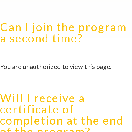
Can I join the program
a second time?
You are unauthorized to view this page.
Will I receive a
certificate of
completion at the end
of the program?