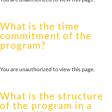
What is the time
commitment of the
program?
You are unauthorized to view this page.
What is the structure
of the program in a