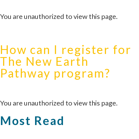
You are unauthorized to view this page.
How can I register for
The New Earth
Pathway program?
You are unauthorized to view this page.
Most Read