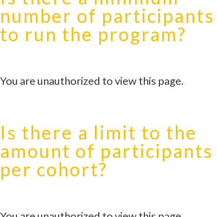
number of participants
to run the program?
You are unauthorized to view this page.
Is there a limit to the
amount of participants
per cohort?
You are unauthorized to view this page.