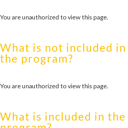
You are unauthorized to view this page.
What is not included in
the program?
You are unauthorized to view this page.
What is included in the
program?