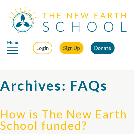
Menu
Login
Sign Up
Donate
Archives:
FAQs
How is The New Earth
School funded?