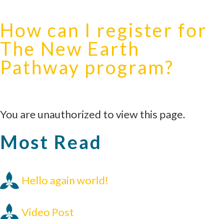
How can I register for
The New Earth
Pathway program?
You are unauthorized to view this page.
Most Read
Hello again world!
Video Post