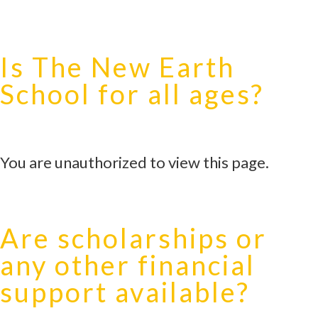
Is The New Earth
School for all ages?
You are unauthorized to view this page.
Are scholarships or
any other financial
support available?