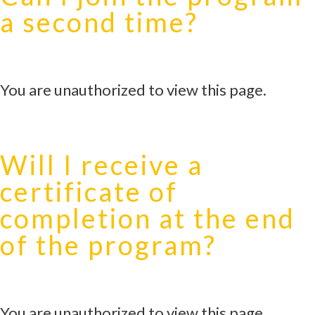
a second time?
You are unauthorized to view this page.
Will I receive a
certificate of
completion at the end
of the program?
You are unauthorized to view this page.