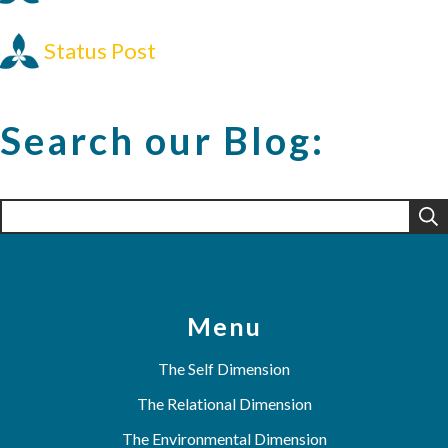
Status Post
Search our Blog:
Search
for:
Menu
The Self Dimension
The Relational Dimension
The Environmental Dimension