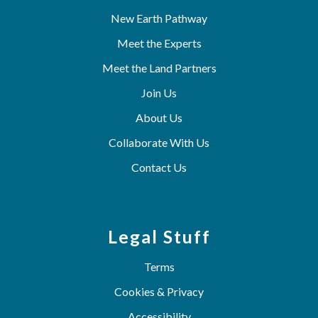
New Earth Pathway
Meet the Experts
Meet the Land Partners
Join Us
About Us
Collaborate With Us
Contact Us
Legal Stuff
Terms
Cookies & Privacy
Accessibility