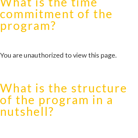
What is the time
commitment of the
program?
You are unauthorized to view this page.
What is the structure
of the program in a
nutshell?