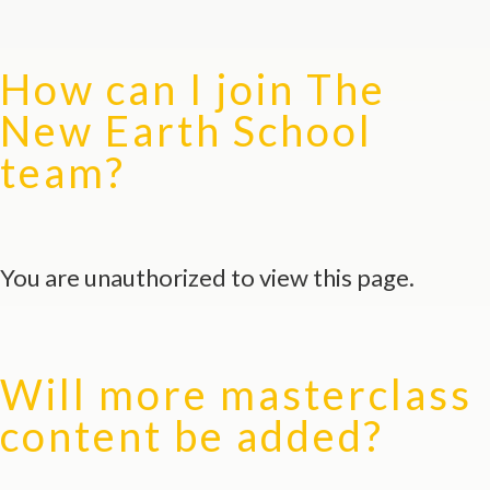
How can I join The
New Earth School
team?
You are unauthorized to view this page.
Will more masterclass
content be added?