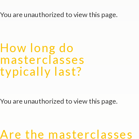
You are unauthorized to view this page.
How long do
masterclasses
typically last?
You are unauthorized to view this page.
Are the masterclasses