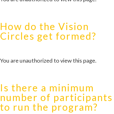
How do the Vision
Circles get formed?
You are unauthorized to view this page.
Is there a minimum
number of participants
to run the program?