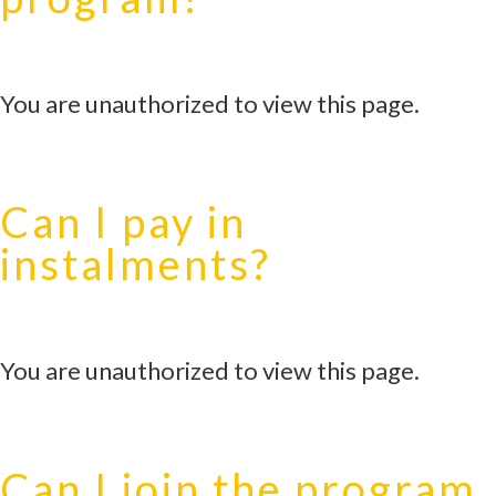
You are unauthorized to view this page.
Can I pay in
instalments?
You are unauthorized to view this page.
Can I join the program