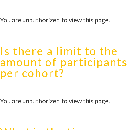
You are unauthorized to view this page.
Is there a limit to the
amount of participants
per cohort?
You are unauthorized to view this page.