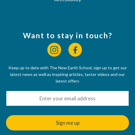
Want to stay in touch?
Keep up to date with The New Earth School, sign up to get our
latest news as well as inspiring articles, taster videos and our
latest offers