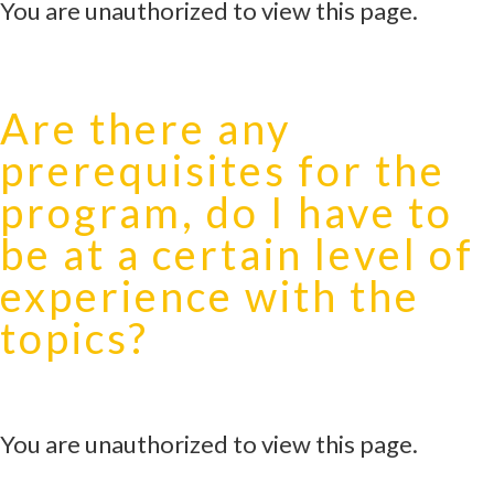
You are unauthorized to view this page.
Are there any
prerequisites for the
program, do I have to
be at a certain level of
experience with the
topics?
You are unauthorized to view this page.