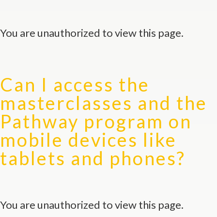
You are unauthorized to view this page.
Can I access the
masterclasses and the
Pathway program on
mobile devices like
tablets and phones?
You are unauthorized to view this page.