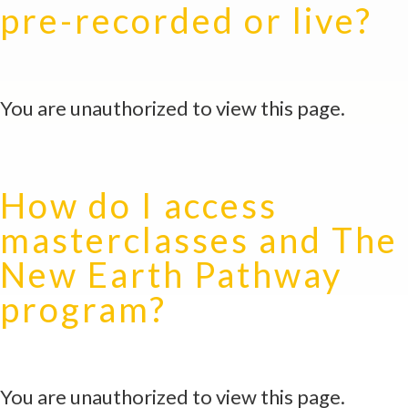
pre-recorded or live?
You are unauthorized to view this page.
How do I access
masterclasses and The
New Earth Pathway
program?
You are unauthorized to view this page.