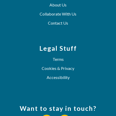
About Us
Collaborate With Us
Contact Us
Legal Stuff
Terms
Cookies & Privacy
Accessibility
Want to stay in touch?