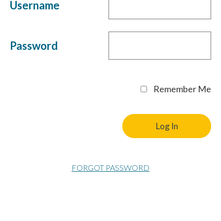
Username
Password
Remember Me
FORGOT PASSWORD