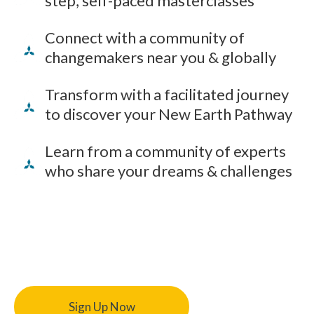
step, self-paced masterclasses
Connect with a community of
changemakers near you & globally
Transform with a facilitated journey
to discover your New Earth Pathway
Learn from a community of experts
who share your dreams & challenges
Sign Up Now