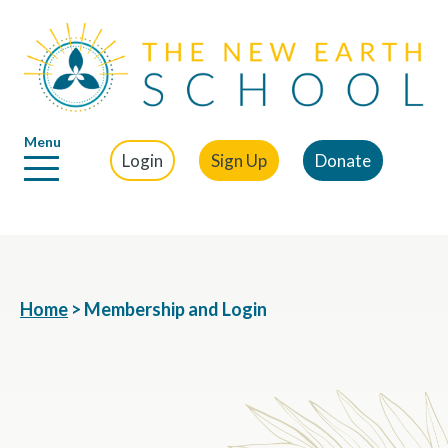
Menu
Login
Sign Up
Donate
Home
>
Membership and Login