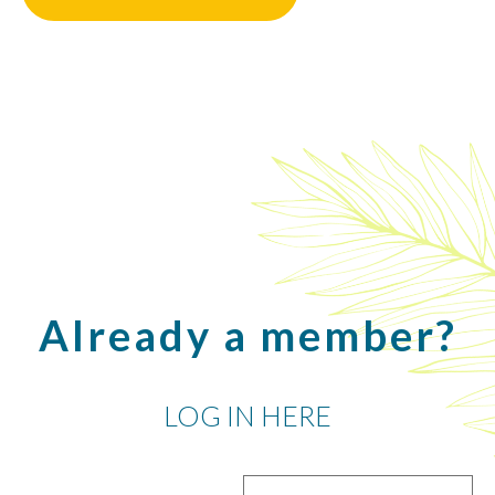
Already a member?
LOG IN HERE