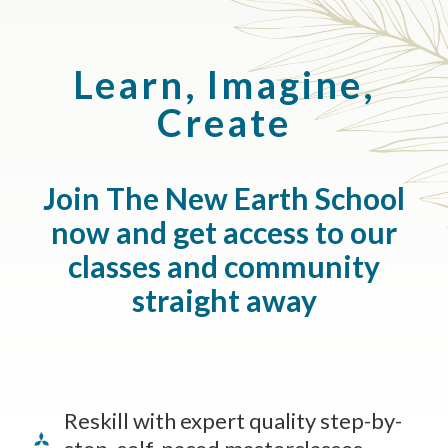
Learn, Imagine,
Create
Join The New Earth School
now and get access to our
classes and community
straight away
Reskill with expert quality step-by-