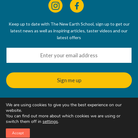
Keep up to date with The New Earth School, sign up to get our
latest news as well as inspiring articles, taster videos and our
latest offers
We are using cookies to give you the best experience on our
© 2022 - 2026
website.
The New Earth School CIC, 50 Riverbank Way, Hackbridge, SM6
You can find out more about which cookies we are using or
7GE, United Kingdom
switch them off in
settings
.
Accept
Web Design & Hosting
by