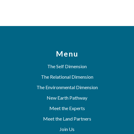
Menu
The Self Dimension
The Relational Dimension
The Environmental Dimension
New Earth Pathway
Meet the Experts
Meet the Land Partners
Join Us