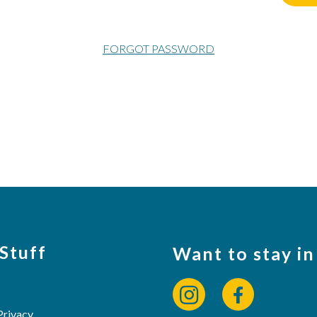
FORGOT PASSWORD
 Stuff
Want to stay in
Privacy