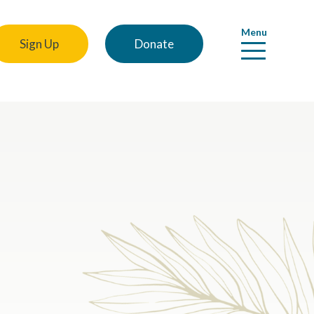
Menu
Sign Up
Donate