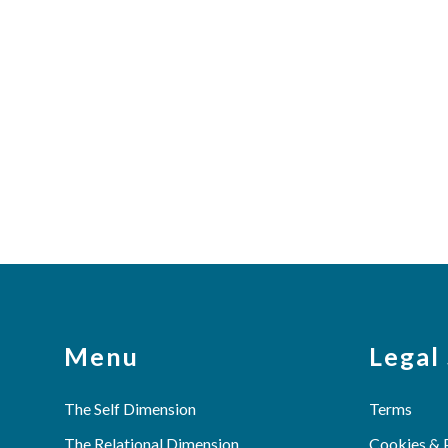
Menu
Legal
The Self Dimension
Terms
The Relational Dimension
Cookies & 