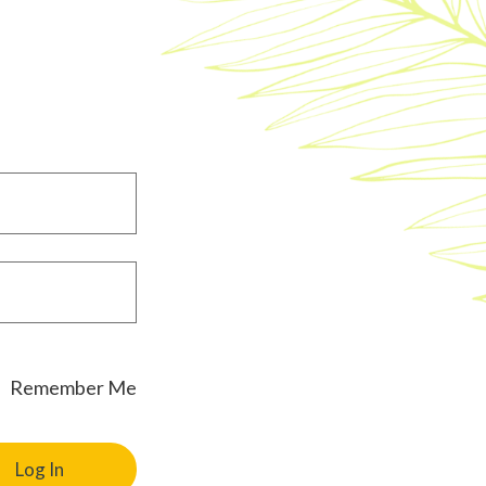
Remember Me