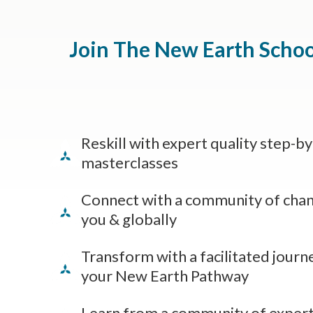
Join The New Earth Schoo
Reskill with expert quality step-b
masterclasses
Connect with a community of cha
you & globally
Transform with a facilitated journ
your New Earth Pathway
Learn from a community of expert