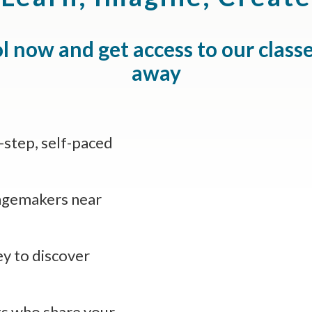
l now and get access to our class
away
y-step, self-paced
ngemakers near
ey to discover
s who share your