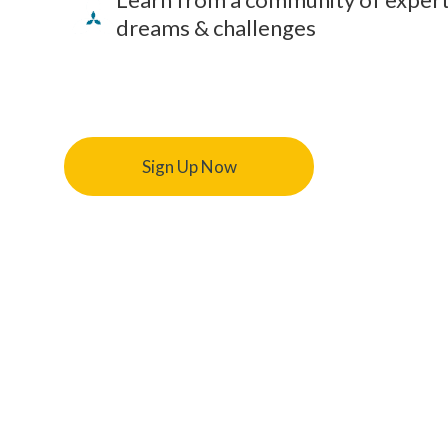
dreams & challenges
Sign Up Now