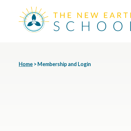
Home
>
Membership and Login