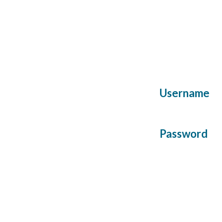
Username
Password