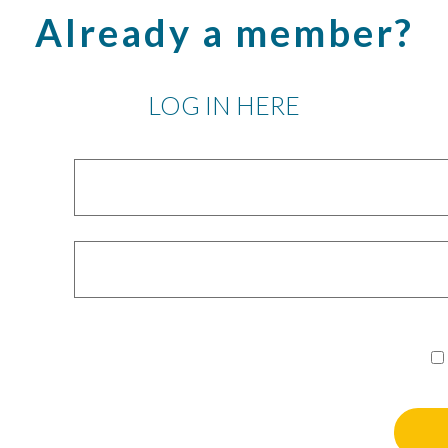
Already a member?
LOG IN HERE