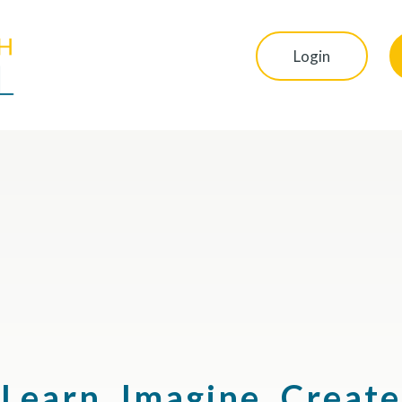
Login
Learn, Imagine, Create