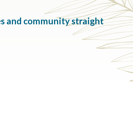
es and community straight