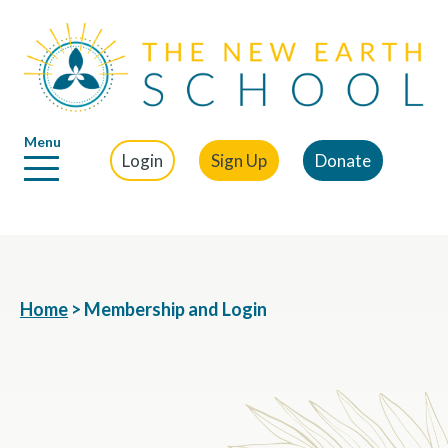
Menu
Login
Sign Up
Donate
Home
>
Membership and Login