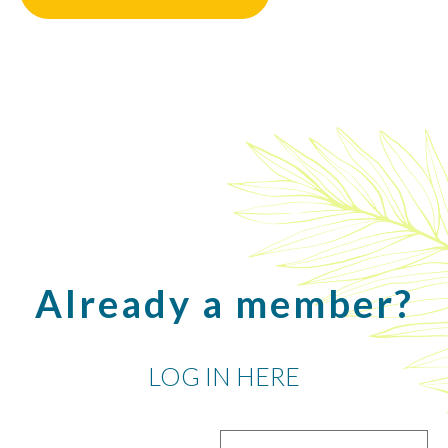
Already a member?
LOG IN HERE