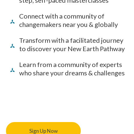
step, self-paced masterclasses
Connect with a community of
changemakers near you & globally
Transform with a facilitated journey
to discover your New Earth Pathway
Learn from a community of experts
who share your dreams & challenges
Sign Up Now