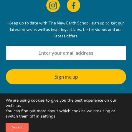
Keep up to date with The New Earth School, sign up to get our
latest news as well as inspiring articles, taster videos and our
latest offers
We are using cookies to give you the best experience on our
© 2022 - 2026
website.
The New Earth School CIC, 50 Riverbank Way, Hackbridge, SM6
You can find out more about which cookies we are using or
7GE, United Kingdom
switch them off in
settings
.
Accept
Web Design & Hosting
by