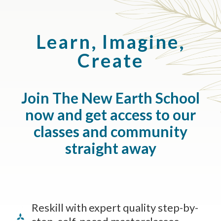
Learn, Imagine,
Create
Join The New Earth School
now and get access to our
classes and community
straight away
Reskill with expert quality step-by-