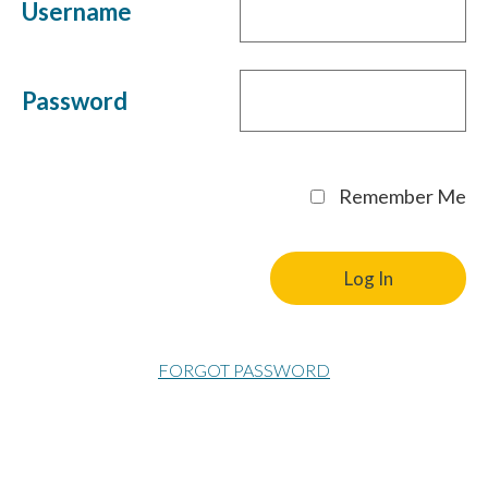
Username
Password
Remember Me
FORGOT PASSWORD