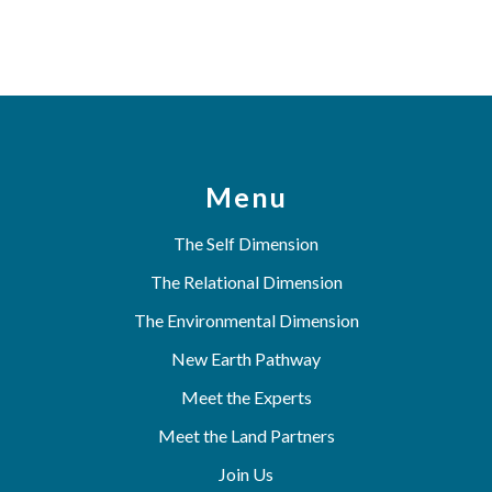
Menu
The Self Dimension
The Relational Dimension
The Environmental Dimension
New Earth Pathway
Meet the Experts
Meet the Land Partners
Join Us