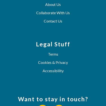
About Us
Collaborate With Us
Contact Us
Legal Stuff
Terms
Cookies & Privacy
Accessibility
Want to stay in touch?