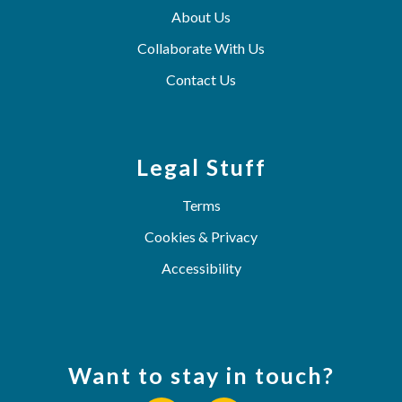
About Us
Collaborate With Us
Contact Us
Legal Stuff
Terms
Cookies & Privacy
Accessibility
Want to stay in touch?