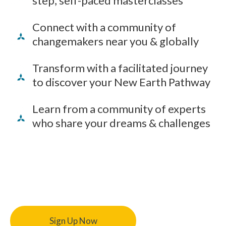
step, self-paced masterclasses
Connect with a community of
changemakers near you & globally
Transform with a facilitated journey
to discover your New Earth Pathway
Learn from a community of experts
who share your dreams & challenges
Sign Up Now