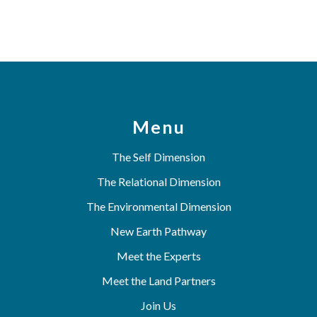
Menu
The Self Dimension
The Relational Dimension
The Environmental Dimension
New Earth Pathway
Meet the Experts
Meet the Land Partners
Join Us