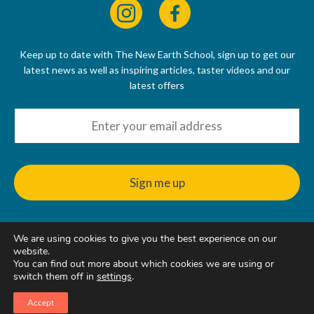
Keep up to date with The New Earth School, sign up to get our
latest news as well as inspiring articles, taster videos and our
latest offers
We are using cookies to give you the best experience on our
© 2022 - 2026
website.
The New Earth School CIC, 50 Riverbank Way, Hackbridge, SM6
You can find out more about which cookies we are using or
7GE, United Kingdom
switch them off in
settings
.
Accept
Web Design & Hosting
by