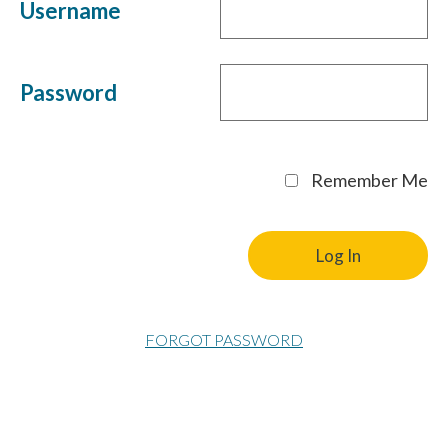
Username
Password
Remember Me
FORGOT PASSWORD