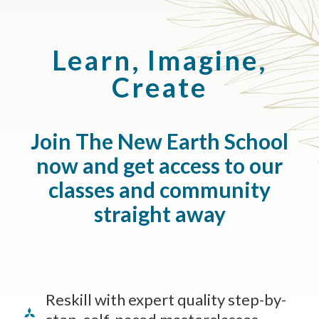
Learn, Imagine,
Create
Join The New Earth School
now and get access to our
classes and community
straight away
Reskill with expert quality step-by-