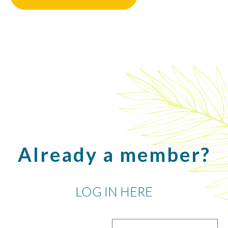
Already a member?
LOG IN HERE