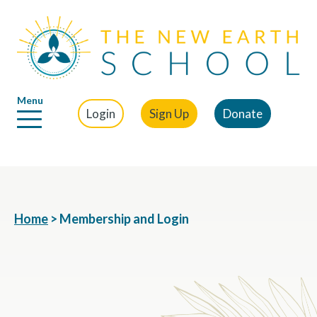
Menu
Login
Sign Up
Donate
Home
>
Membership and Login