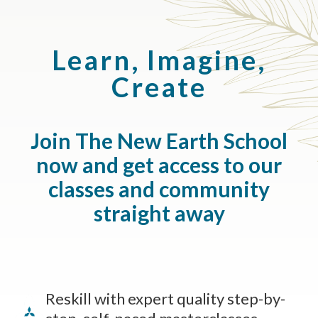
Learn, Imagine,
Create
Join The New Earth School
now and get access to our
classes and community
straight away
Reskill with expert quality step-by-