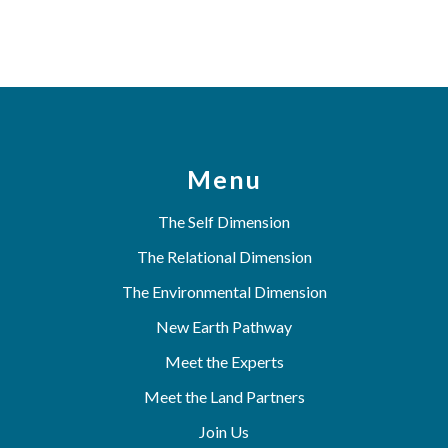
Menu
The Self Dimension
The Relational Dimension
The Environmental Dimension
New Earth Pathway
Meet the Experts
Meet the Land Partners
Join Us