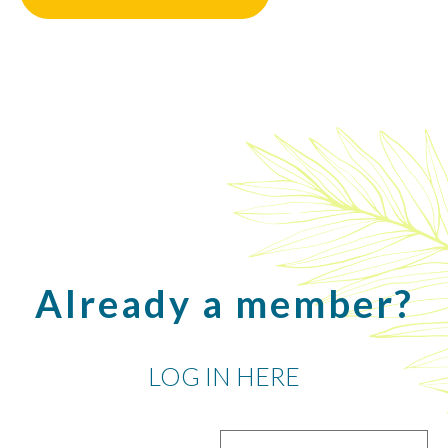
Already a member?
LOG IN HERE