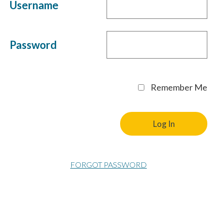
Username
Password
Remember Me
FORGOT PASSWORD