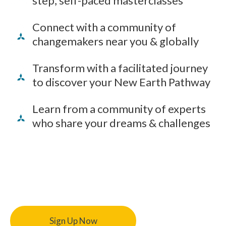
step, self-paced masterclasses
Connect with a community of
changemakers near you & globally
Transform with a facilitated journey
to discover your New Earth Pathway
Learn from a community of experts
who share your dreams & challenges
Sign Up Now