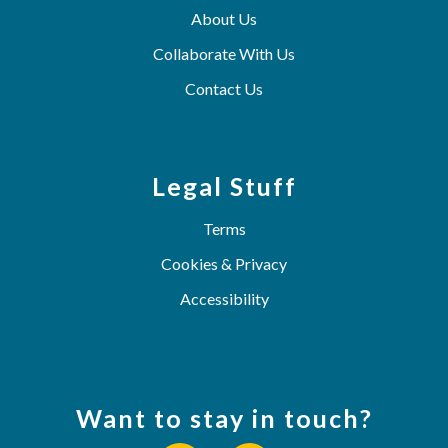
About Us
Collaborate With Us
Contact Us
Legal Stuff
Terms
Cookies & Privacy
Accessibility
Want to stay in touch?