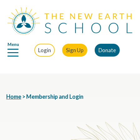
Menu
Login
Sign Up
Donate
Home
>
Membership and Login