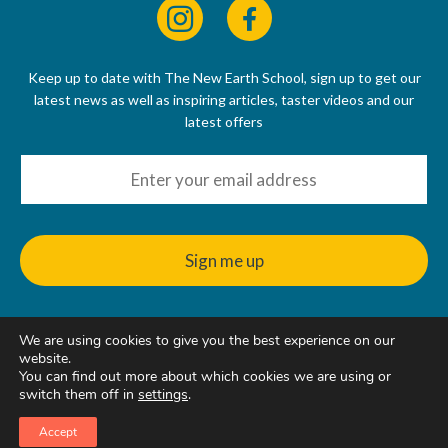
Keep up to date with The New Earth School, sign up to get our
latest news as well as inspiring articles, taster videos and our
latest offers
We are using cookies to give you the best experience on our
© 2022 - 2026
website.
The New Earth School CIC, 50 Riverbank Way, Hackbridge, SM6
You can find out more about which cookies we are using or
7GE, United Kingdom
switch them off in
settings
.
Accept
Web Design & Hosting
by